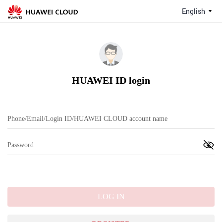
English
HUAWEI ID login
LOG IN