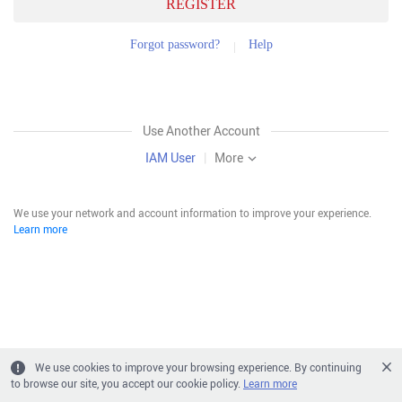
REGISTER
Forgot password?
Help
Use Another Account
IAM User
|
More
We use your network and account information to improve your experience.
Learn more
We use cookies to improve your browsing experience. By continuing
to browse our site, you accept our cookie policy.
Learn more